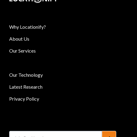
Why Locationify?
About Us
Our Services
Our Technology
Latest Research
Privacy Policy
Subscribe