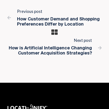
Previous post

How Customer Demand and Shopping
Preferences Differ by Location
Next post

How is Artificial Intelligence Changing
Customer Acquisition Strategies?