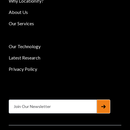
Why Locationify?
About Us
Our Services
Our Technology
Latest Research
Privacy Policy
Subscribe