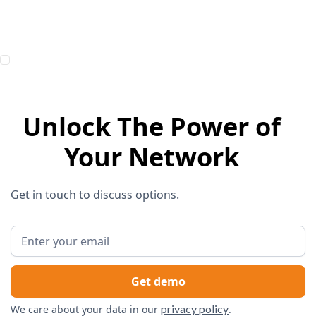
Unlock The Power of
Your Network
Get in touch to discuss options.
privacy policy
We care about your data in our
.