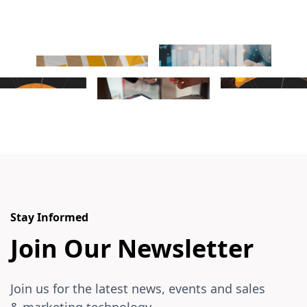
Stay Informed
Join Our Newsletter
Join us for the latest news, events and sales