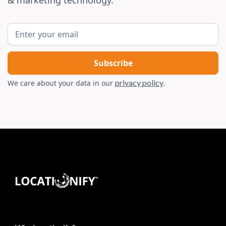
& marketing technology.
privacy policy
We care about your data in our
.